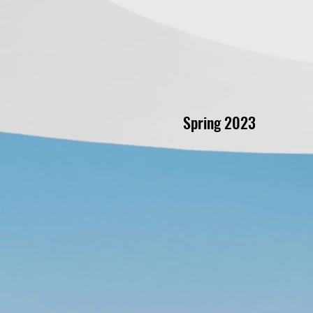
Spring 2023