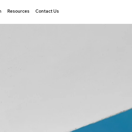
h
Resources
Contact Us