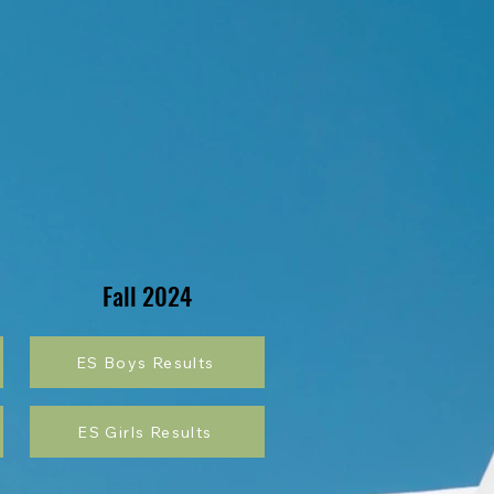
Fall 2024
ES Boys Results
ES Girls Results