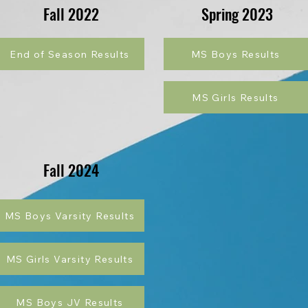
Fall 2022
Spring 2023
End of Season Results
MS Boys Results
MS Girls Results
Fall 2024
MS Boys Varsity Results
MS Girls Varsity Results
MS Boys JV Results