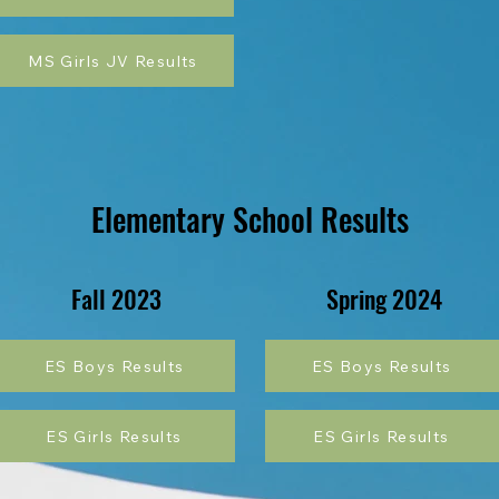
MS Girls JV Results
Elementary School Results
Fall 2023
Spring 2024
ES Boys Results
ES Boys Results
ES Girls Results
ES Girls Results