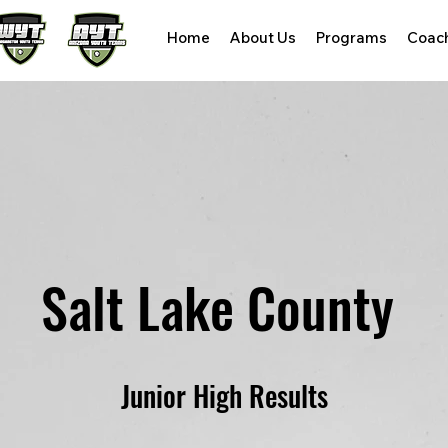
Home
About Us
Programs
Coac
Salt Lake County
Junior High Results