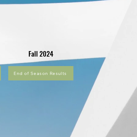
Fall 2024
End of Season Results