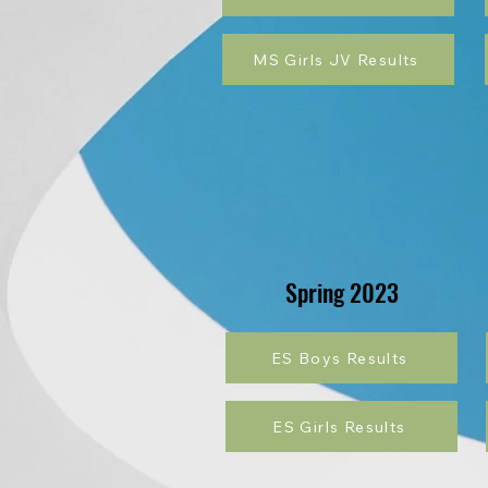
MS Girls JV Results
Spring 2023
ES Boys Results
ES Girls Results