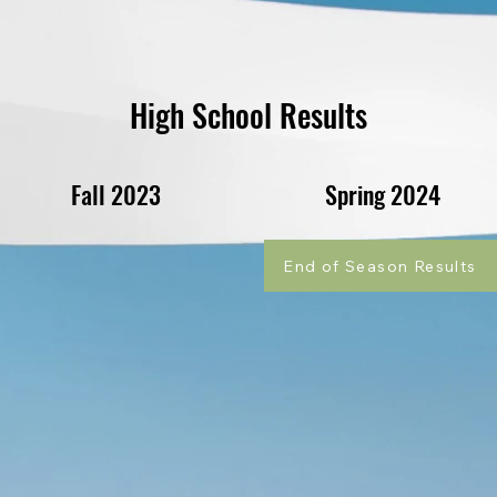
High School Results
Fall 2023
Spring 2024
End of Season Results