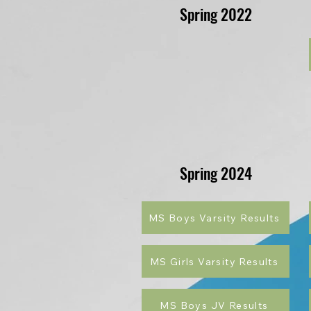
Spring 2022
Spring 2024
MS Boys Varsity Results
MS Girls Varsity Results
MS Boys JV Results