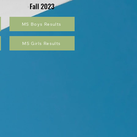
Fall 2023
MS Boys Results
MS Girls Results