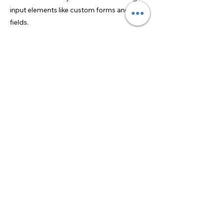
input elements like custom forms and
fields.
Be sure to click Sync after making changes
in a collection, so visitors can see your
newest content on your live site. Preview
your site to check that all your elements
are displaying content from the right
collection fields.
Previous
Next
US Youth Tennis
©2026 by US Youth Tennis