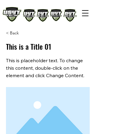
< Back
This is a Title 01
This is placeholder text. To change
this content, double-click on the
element and click Change Content.