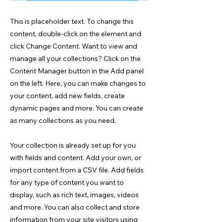
This is placeholder text. To change this
content, double-click on the element and
click Change Content. Want to view and
manage all your collections? Click on the
Content Manager button in the Add panel
on the left. Here, you can make changes to
your content, add new fields, create
dynamic pages and more. You can create
as many collections as you need.
Your collection is already set up for you
with fields and content. Add your own, or
import content from a CSV file. Add fields
for any type of content you want to
display, such as rich text, images, videos
and more. You can also collect and store
information from your site visitors using