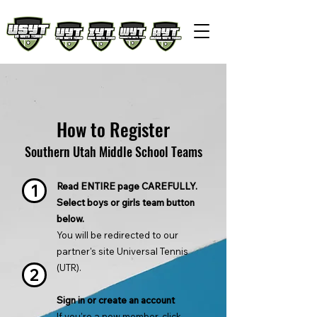
How to Register
Southern Utah Middle School Teams
Read ENTIRE page CAREFULLY.
1
Select boys or girls team button
below.
You will be redirected to our
partner's site Universal Tennis
(UTR).
2
Sign in or create an account
If you're a new member, click