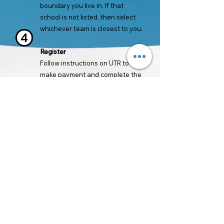
boundary you live in. If that
school is not listed, then select
whichever team is closest to you.
4
Register
Follow instructions on UTR to
make payment and complete the
registration process.
Register for Boys Team
Register for Girls Team
Back