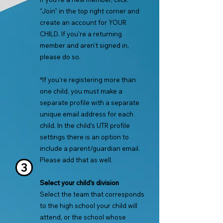
"Join" in the top right corner and
create an account for YOUR
CHILD. If you're a returning
member and aren't signed in,
please do so.
*If you're registering more than
one ch
ild, you must make a
separate profile with a separate
unique email address for each
child. In the child's UTR profile
settin
gs there is an option to
include a parent/guardian email.
Please add that as well.
3
Select
your child's division
Select the team that corresponds
to the high school your child will
attend, or the school whose