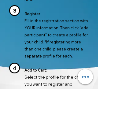
3
Register
Fill in the registration section with
YOUR information. Then click "add
participant" to create a profile for
your child. *If registering more
than one child, please create a
separate profile for each.
4
Add to Cart:
Select the profile for the child
you want to register and
complete payment and
registration.
Back
View Teams