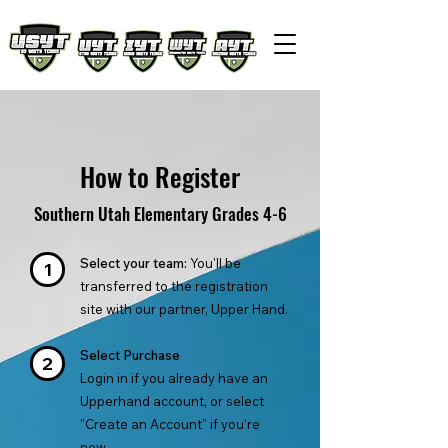
How to Register
Southern Utah Elementary Grades 4-6
Select your team:
You'll be
1
transferred to the registration
site with our partner, Upper Hand.
Select Purchase
2
Login in if you already have an
Upperhand account, or select
"Create an Account" if you're
new.