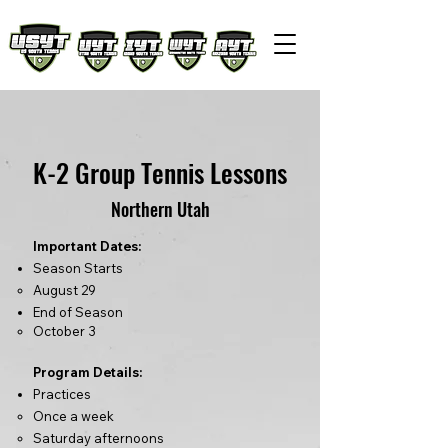
K-2 Group Tennis Lessons
Northern Utah
Important Dates:
Season Starts
August 29
End of Season
​October
3
Program Details:
Practices
Once a week
Saturday afternoons