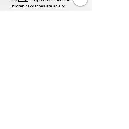
Children of coaches are able to
participate in the league for FREE.
Rob Allen is the Director of UYT. He is a
USPTA Certified Tennis Pro, was a faculty
tennis instructor at BYU, and is head
tennis coach at Provo High School.
All coaches are independent
contractors, screened and contracted
by UYT to coach and run their respective
classes.
Back
How to Register