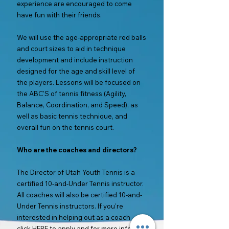
experience are encouraged to come
have fun with their friends.
We will use the age-appropriate red balls
and court sizes to aid in technique
development and include instruction
designed for the age and skill level of
the players. Lessons will be focused on
the ABC'S of tennis fitness (Agility,
Balance, Coordination, and Speed), as
well as basic tennis technique, and
overall fun on the tennis court.
Who are the coaches and directors?
The Director of Utah Youth Tennis is a
certified 10-and-Under Tennis instructor.
All coaches will also be certified 10-and-
Under Tennis instructors. If you're
interested in helping out as a coach
click
HERE
to apply and for more info.