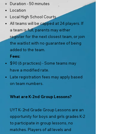
Duration - 50 minutes
Location
Local High School Courts
All teams will be capped at 24 players. If
a team is full, parents may either
register for the next closest team,
or join
the waitlist with no guarantee of being
added to the team.
Fees:
$90 (6 practices) - Some teams may
have a modified rate.
Late registration fees may apply based
on team numbers.
What are K-2nd Group Lessons?
UYT K- 2nd Grade Group Lessons are an
opportunity for boys and girls grades K-2
to participate in group lessons, no
matches. Players of all levels and