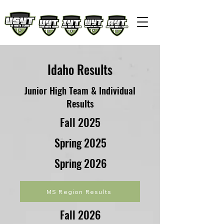
Idaho Results
Junior High Team & Individual
Results
Fall 2025
Spring 2025
Spring 2026
MS Region Results
Fall 2026